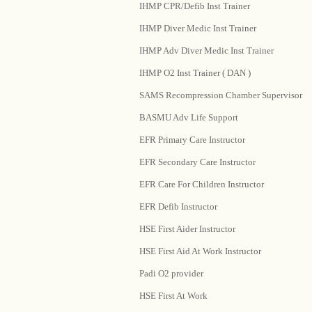
IHMP CPR/Defib Inst Trainer
IHMP Diver Medic Inst Trainer
IHMP Adv Diver Medic Inst Trainer
IHMP O2 Inst Trainer ( DAN )
SAMS Recompression Chamber Supervisor
BASMU Adv Life Support
EFR Primary Care Instructor
EFR Secondary Care Instructor
EFR Care For Children Instructor
EFR Defib Instructor
HSE First Aider Instructor
HSE First Aid At Work Instructor
Padi O2 provider
HSE First At Work