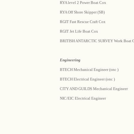
RYA level 2 Power Boat Cox
RYA Off Shore Skipper (SB)
RGIT Fast Rescue Craft Cox
RGIT Jet Life Boat Cox
BRITISH ANTARCTIC SURVEY Work Boat 
Engineering
BTECH Mechanical Engineer (onc )
BTECH Electrical Engineer (onc )
CITY AND GUILDS Mechanical Engineer
NIC/EIC Electrical Engineer