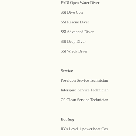
PADI Open Water Diver
SSI Dive Con
SSI Rescue Diver
SSI Advanced Diver
SSI Deep Diver
SSI Wreck Diver
Service
Poseidon Service Technician
Interspiro Service Technician
O2 Clean Service Technician
Boating
RYA Level 1 power boat Cox