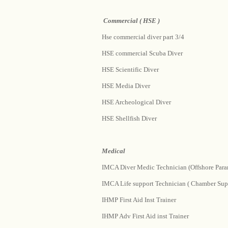
Commercial ( HSE )
Hse commercial diver part 3/4
HSE commercial Scuba Diver
HSE Scientific Diver
HSE Media Diver
HSE Archeological Diver
HSE Shellfish Diver
Medical
IMCA Diver Medic Technician (Offshore Para
IMCA Life support Technician ( Chamber Supe
IHMP First Aid Inst Trainer
IHMP Adv First Aid inst Trainer