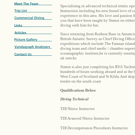
Specialising in advanced technical trimix ope
Instruction including his new found love of c
experience in this area. His love and passion f
you that have been taught by Simon on either 
diving with him for fun.
Since returning from Rothera Base in Antartci
British Antartic Survey as Chief Diving Office
expeditions which include The Farasan island
diving team and chief medic / chamber supervi
oceanagraphic institute,he is currently runnin
uk wrecks
Simon is also just completing his RYA Yachtm
hundreds of hours working aboard and at the 
West Coast of Scotland and St Kilda.And ski
tender on the south coast
Qualifications Below
Diving Technical
TDI Nitrox Instructor
TDI Avanced Nitrox Instructor
TDI Decompression Procedures Instructor