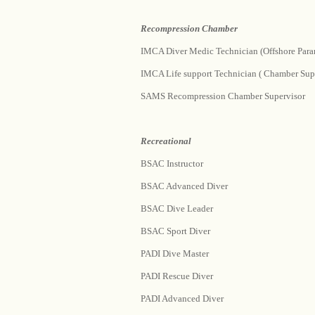
Recompression Chamber
IMCA Diver Medic Technician (Offshore Para
IMCA Life support Technician ( Chamber Supe
SAMS Recompression Chamber Supervisor
Recreational
BSAC Instructor
BSAC Advanced Diver
BSAC Dive Leader
BSAC Sport Diver
PADI Dive Master
PADI Rescue Diver
PADI Advanced Diver