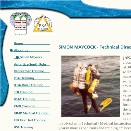
( AK
aroun
of 30
will 
some 
world
aroun
memor
vario
is al
locat
the w
Hebri
as a
involved with Technical / Medical Instruction
year in more expeditions and training are 