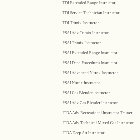
TDI Extended Range Instructor
TDI Service Technician Instructor
TDI Trimix Instructor
PSAI Adv Trimix Instructor
PSAI Trimix Instructor
PSAI Extended Range Instructor
PSAI Deco Procedures Instructor
PSAI Advanced Nitrox Instructor
PSAI Nitrox Instructor
PSAI Gas Blender instructor
PSAI Adv Gas Blender Instructor
ITDA Adv Recreational Instructor Trainer
ITDA Adv Technical Mixed Gas Instructor
ITDA Deep Air Instructor