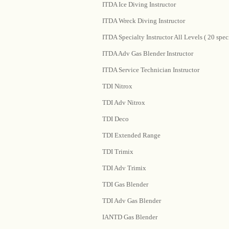
ITDA Ice Diving Instructor
ITDA Wreck Diving Instructor
ITDA Specialty Instructor All Levels ( 20 speci
ITDA Adv Gas Blender Instructor
ITDA Service Technician Instructor
TDI Nitrox
TDI Adv Nitrox
TDI Deco
TDI Extended Range
TDI Trimix
TDI Adv Trimix
TDI Gas Blender
TDI Adv Gas Blender
IANTD Gas Blender