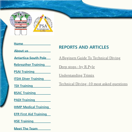
A Beginers Guide To Technical Diving
Deep stops - by R.Pyle
Understanding Trimix
Technical Diving -10 most asked questions