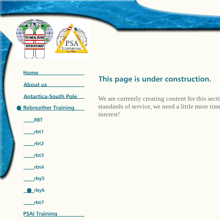
We are currently creating content for this sect
standards of service, we need a little more ti
interest!