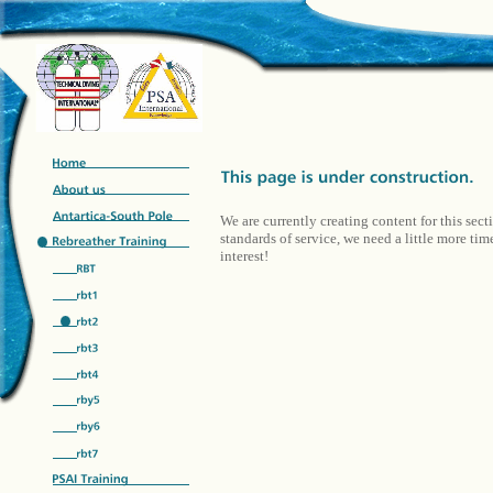
We are currently creating content for this sect
standards of service, we need a little more ti
interest!