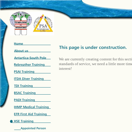
We are currently creating content for this sect
standards of service, we need a little more ti
interest!