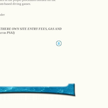
ium-based diving gasses.
nder
THERE OWN SITE ENTRY FEES, GAS AND
ct to PSAI)