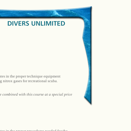
dates in the proper technique equipment
 nitrox gases for recreational scuba.
combined with this course at a special price
ates in the proper procedures needed for the