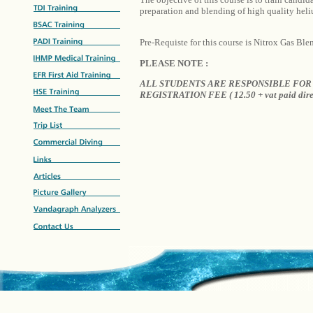
preparation and blending of high quality hel
Pre-Requiste for this course is Nitrox Gas Ble
PLEASE NOTE :
ALL STUDENTS ARE RESPONSIBLE FOR 
REGISTRATION FEE ( 12.50 + vat paid dire