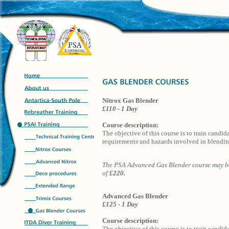
Nitrox Gas Blender
£110 - 1 Day
Course description:
The objective of this course is to train candi
requirements and hazards involved in blending
The PSA Advanced Gas Blender course may be 
of
£220.
Advanced Gas Blender
£125 - 1 Day
Course description:
The objective of this course is to train candid