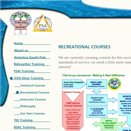
We are currently creating content for this sect
standards of service, we need a little more ti
interest!