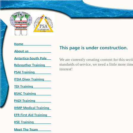
We are currently creating content for this sect
standards of service, we need a little more ti
interest!