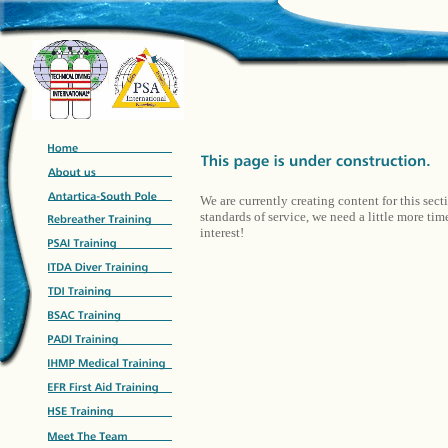
We are currently creating content for this sect
standards of service, we need a little more ti
interest!