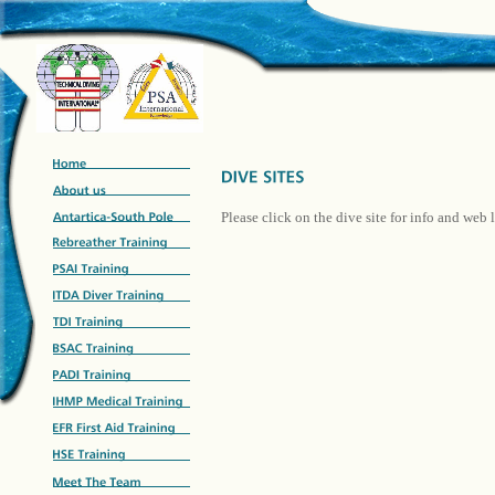
Please click on the dive site for info and web 